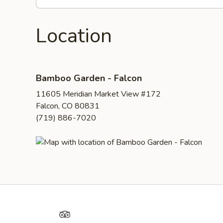
Location
Bamboo Garden - Falcon
11605 Meridian Market View #172
Falcon, CO 80831
(719) 886-7020
Yelp
TripAdvisor