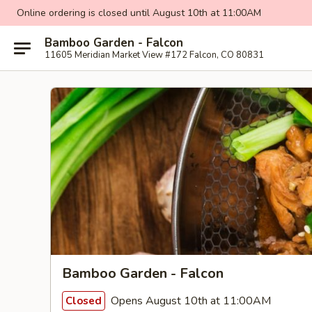
Online ordering is closed until August 10th at 11:00AM
Bamboo Garden - Falcon
11605 Meridian Market View #172 Falcon, CO 80831
Bamboo Garden - Falcon
Opens August 10th at 11:00AM
Closed