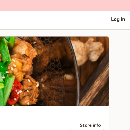
Log in
Store info