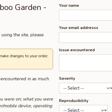
mboo Garden -
Your name
Your email addresss
using the site, please
Issue encountered
 make changes to your order,
u encountered in as much
Severity
you were on; what you were
Reproducibility
r/mobile device, operating