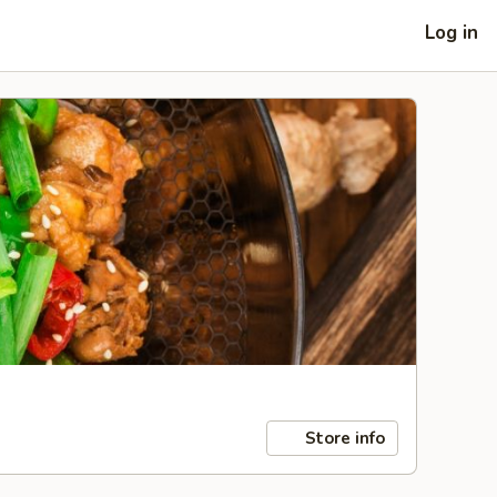
Log in
Store info