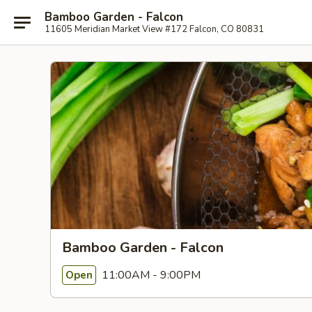
Bamboo Garden - Falcon
11605 Meridian Market View #172 Falcon, CO 80831
Bamboo Garden - Falcon
11:00AM - 9:00PM
Open