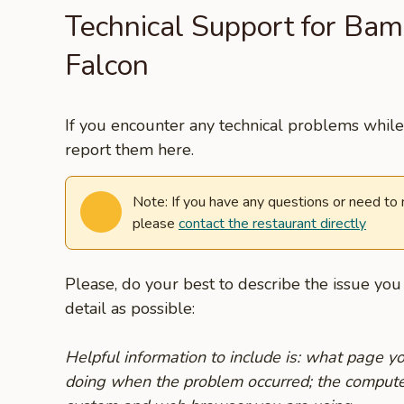
Technical Support for Ba
Falcon
If you encounter any technical problems while 
report them here.
Note: If you have any questions or need to
please
contact the restaurant directly
Please, do your best to describe the issue yo
detail as possible:
Helpful information to include is: what page 
doing when the problem occurred; the compute