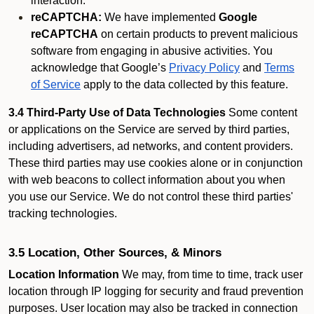
interaction.
reCAPTCHA:
We have implemented
Google
reCAPTCHA
on certain products to prevent malicious
software from engaging in abusive activities. You
acknowledge that Google’s
Privacy Policy
and
Terms
of Service
apply to the data collected by this feature.
3.4 Third-Party Use of Data Technologies
Some content
or applications on the Service are served by third parties,
including advertisers, ad networks, and content providers.
These third parties may use cookies alone or in conjunction
with web beacons to collect information about you when
you use our Service. We do not control these third parties'
tracking technologies.
3.5 Location, Other Sources, & Minors
Location Information
We may, from time to time, track user
location through IP logging for security and fraud prevention
purposes. User location may also be tracked in connection