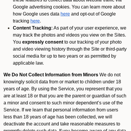
Google advertising cookies. You can learn more about
how Google uses data
here
and opt-out of Google
tracking
here
.
Content Tracking:
As part of your user experience, we
may track the photos and videos you view on the Sites.
You
expressly consent
to our tracking of your photo
and video viewing history through the Site or third-party
social media for up to two years or as permitted by
applicable law.
We Do Not Collect Information from Minors
We do not
knowingly solicit data from or market to children under 18
years of age. By using the Service, you represent that you
are at least 18 or that you are the parent or guardian of such
a minor and consent to such minor dependent’s use of the
Service. If we learn that personal information from users
less than 18 years of age has been collected, we will
deactivate the account and take reasonable measures to
promptly delete such data. If you become aware of any data