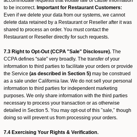
accommodate requests that violate law or cause information
to be incorrect.
Important for Restaurant Customers:
Even if we delete your data from our systems, we cannot
delete data retained by a Restaurant or Reseller after it was
shared to process an order. You must contact the
Restaurant or Reseller directly for such requests.
7.3 Right to Opt-Out (CCPA "Sale" Disclosure).
The
CCPA defines “sale” very broadly. The transfer of your
information to third parties to facilitate your orders or provide
the Service
(as described in Section 5)
may be construed
as a sale under California law. We do not sell your personal
information to third parties for independent marketing
purposes. We only share information with the third parties
necessary to process your transaction or as otherwise
detailed in Section 5. You may opt-out of this "sale," though
doing so will prevent us from processing your orders.
7.4 Exercising Your Rights & Verification.