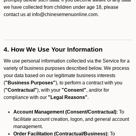
we have collected from children under age 18, please
contact us at info@chinesemenuonline.com.
4. How We Use Your Information
We use personal information collected via the Service for a
variety of business purposes described below. We process
your data based on our legitimate business interests
(
"Business Purposes"
), to perform a contract with you
(
"Contractual"
), with your
"Consent"
, and/or for
compliance with our
"Legal Reasons"
.
Account Management (Consent/Contractual):
To
facilitate account creation, logon, and general account
management.
Order Facilitation (Contractual/Business):
To