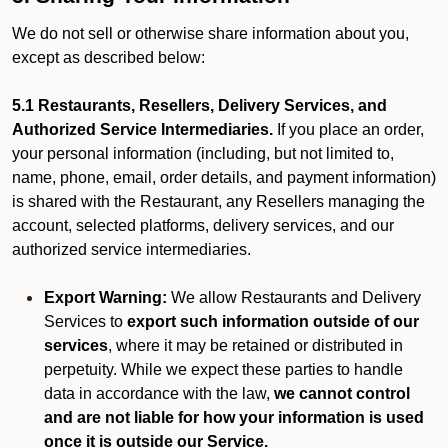
We do not sell or otherwise share information about you,
except as described below:
5.1 Restaurants, Resellers, Delivery Services, and
Authorized Service Intermediaries.
If you place an order,
your personal information (including, but not limited to,
name, phone, email, order details, and payment information)
is shared with the Restaurant, any Resellers managing the
account, selected platforms, delivery services, and our
authorized service intermediaries.
Export Warning:
We allow Restaurants and Delivery
Services to
export such information outside of our
services
, where it may be retained or distributed in
perpetuity. While we expect these parties to handle
data in accordance with the law,
we cannot control
and are not liable for how your information is used
once it is outside our Service.