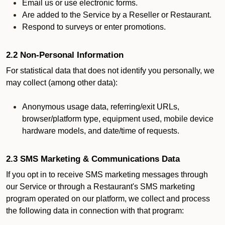
Email us or use electronic forms.
Are added to the Service by a Reseller or Restaurant.
Respond to surveys or enter promotions.
2.2 Non-Personal Information
For statistical data that does not identify you personally, we
may collect (among other data):
Anonymous usage data, referring/exit URLs,
browser/platform type, equipment used, mobile device
hardware models, and date/time of requests.
2.3 SMS Marketing & Communications Data
If you opt in to receive SMS marketing messages through
our Service or through a Restaurant's SMS marketing
program operated on our platform, we collect and process
the following data in connection with that program: