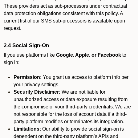
These providers act as sub-processors under contractual
data protection obligations consistent with this policy. A
current list of our SMS sub-processors is available upon
request.
2.4 Social Sign-On
If you use platforms like
Google, Apple, or Facebook
to
sign in:
Permission:
You grant us access to platform info per
your privacy settings.
Security Disclaimer:
We are not liable for
unauthorized access or data exposure resulting from
the compromise of your third-party credentials. We are
not responsible for the loss of account data if a third-
party platform modifies or terminates its integration.
Limitations:
Our ability to provide social sign-on is
dependent on the third-party platform’s APIs and