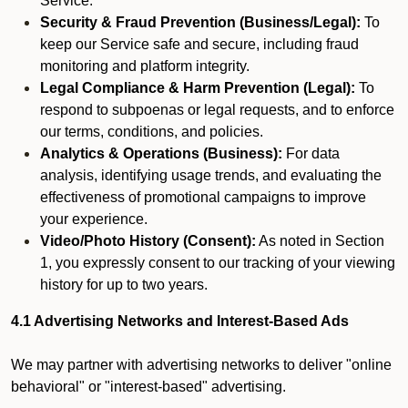
Service.
Security & Fraud Prevention (Business/Legal):
To
keep our Service safe and secure, including fraud
monitoring and platform integrity.
Legal Compliance & Harm Prevention (Legal):
To
respond to subpoenas or legal requests, and to enforce
our terms, conditions, and policies.
Analytics & Operations (Business):
For data
analysis, identifying usage trends, and evaluating the
effectiveness of promotional campaigns to improve
your experience.
Video/Photo History (Consent):
As noted in Section
1, you expressly consent to our tracking of your viewing
history for up to two years.
4.1 Advertising Networks and Interest-Based Ads
We may partner with advertising networks to deliver "online
behavioral" or "interest-based" advertising.