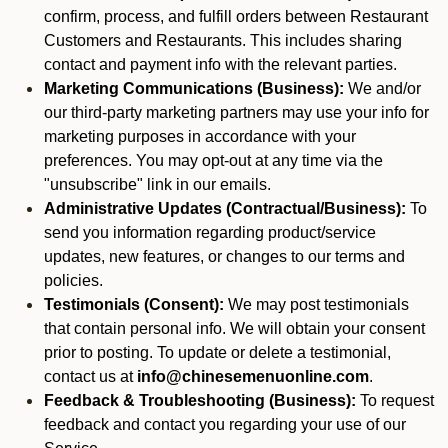
confirm, process, and fulfill orders between Restaurant
Customers and Restaurants. This includes sharing
contact and payment info with the relevant parties.
Marketing Communications (Business):
We and/or
our third-party marketing partners may use your info for
marketing purposes in accordance with your
preferences. You may opt-out at any time via the
"unsubscribe" link in our emails.
Administrative Updates (Contractual/Business):
To
send you information regarding product/service
updates, new features, or changes to our terms and
policies.
Testimonials (Consent):
We may post testimonials
that contain personal info. We will obtain your consent
prior to posting. To update or delete a testimonial,
contact us at
info@chinesemenuonline.com
.
Feedback & Troubleshooting (Business):
To request
feedback and contact you regarding your use of our