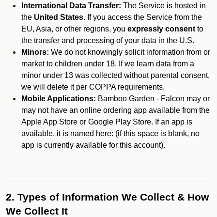
International Data Transfer:
The Service is hosted in
the
United States
. If you access the Service from the
EU, Asia, or other regions, you
expressly consent
to
the transfer and processing of your data in the U.S.
Minors:
We do not knowingly solicit information from or
market to children under 18. If we learn data from a
minor under 13 was collected without parental consent,
we will delete it per COPPA requirements.
Mobile Applications:
Bamboo Garden - Falcon may or
may not have an online ordering app available from the
Apple App Store or Google Play Store. If an app is
available, it is named here:
(if this space is blank, no
app is currently available for this account).
2. Types of Information We Collect & How
We Collect It