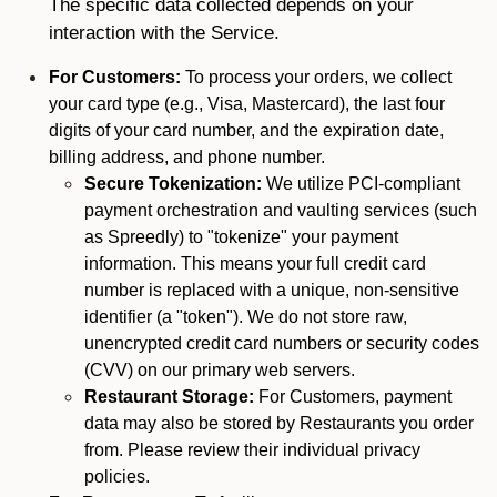
The specific data collected depends on your
interaction with the Service.
For Customers:
To process your orders, we collect
your card type (e.g., Visa, Mastercard), the last four
digits of your card number, and the expiration date,
billing address, and phone number.
Secure Tokenization:
We utilize PCI-compliant
payment orchestration and vaulting services (such
as Spreedly) to "tokenize" your payment
information. This means your full credit card
number is replaced with a unique, non-sensitive
identifier (a "token"). We do not store raw,
unencrypted credit card numbers or security codes
(CVV) on our primary web servers.
Restaurant Storage:
For Customers, payment
data may also be stored by Restaurants you order
from. Please review their individual privacy
policies.