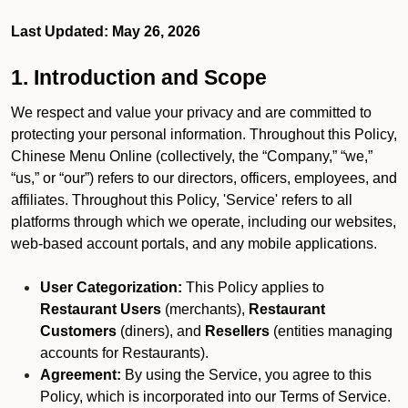
Last Updated: May 26, 2026
1. Introduction and Scope
We respect and value your privacy and are committed to
protecting your personal information. Throughout this Policy,
Chinese Menu Online (collectively, the “Company,” “we,”
“us,” or “our”) refers to our directors, officers, employees, and
affiliates. Throughout this Policy, 'Service' refers to all
platforms through which we operate, including our websites,
web-based account portals, and any mobile applications.
User Categorization:
This Policy applies to
Restaurant Users
(merchants),
Restaurant
Customers
(diners), and
Resellers
(entities managing
accounts for Restaurants).
Agreement:
By using the Service, you agree to this
Policy, which is incorporated into our Terms of Service.