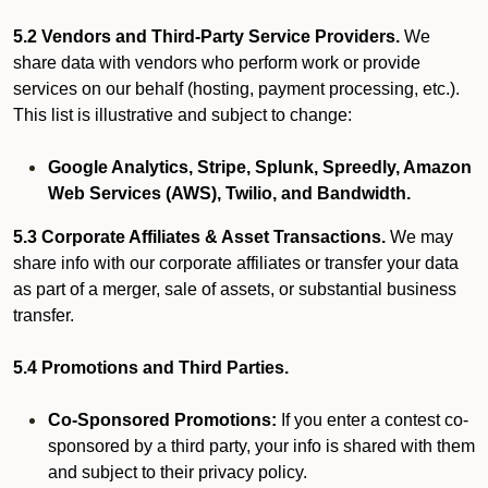
5.2 Vendors and Third-Party Service Providers.
We
share data with vendors who perform work or provide
services on our behalf (hosting, payment processing, etc.).
This list is illustrative and subject to change:
Google Analytics, Stripe, Splunk, Spreedly, Amazon
Web Services (AWS), Twilio, and Bandwidth.
5.3 Corporate Affiliates & Asset Transactions.
We may
share info with our corporate affiliates or transfer your data
as part of a merger, sale of assets, or substantial business
transfer.
5.4 Promotions and Third Parties.
Co-Sponsored Promotions:
If you enter a contest co-
sponsored by a third party, your info is shared with them
and subject to their privacy policy.