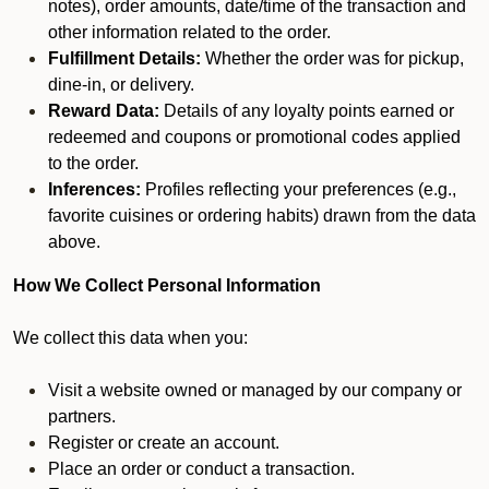
notes), order amounts, date/time of the transaction and
other information related to the order.
Fulfillment Details:
Whether the order was for pickup,
dine-in, or delivery.
Reward Data:
Details of any loyalty points earned or
redeemed and coupons or promotional codes applied
to the order.
Inferences:
Profiles reflecting your preferences (e.g.,
favorite cuisines or ordering habits) drawn from the data
above.
How We Collect Personal Information
We collect this data when you:
Visit a website owned or managed by our company or
partners.
Register or create an account.
Place an order or conduct a transaction.