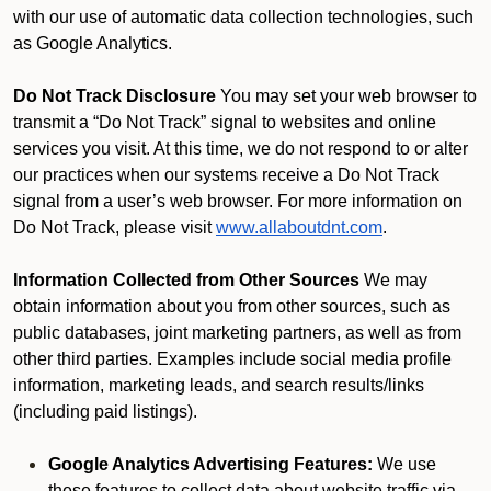
with our use of automatic data collection technologies, such
as Google Analytics.
Do Not Track Disclosure
You may set your web browser to
transmit a “Do Not Track” signal to websites and online
services you visit. At this time, we do not respond to or alter
our practices when our systems receive a Do Not Track
signal from a user’s web browser. For more information on
Do Not Track, please visit
www.allaboutdnt.com
.
Information Collected from Other Sources
We may
obtain information about you from other sources, such as
public databases, joint marketing partners, as well as from
other third parties. Examples include social media profile
information, marketing leads, and search results/links
(including paid listings).
Google Analytics Advertising Features:
We use
these features to collect data about website traffic via