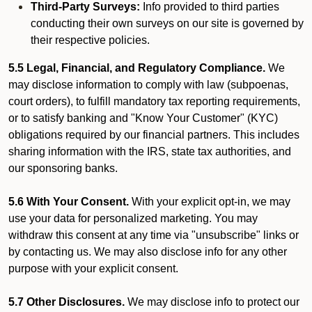
Third-Party Surveys:
Info provided to third parties
conducting their own surveys on our site is governed by
their respective policies.
5.5 Legal, Financial, and Regulatory Compliance.
We
may disclose information to comply with law (subpoenas,
court orders), to fulfill mandatory tax reporting requirements,
or to satisfy banking and "Know Your Customer" (KYC)
obligations required by our financial partners. This includes
sharing information with the IRS, state tax authorities, and
our sponsoring banks.
5.6 With Your Consent.
With your explicit opt-in, we may
use your data for personalized marketing. You may
withdraw this consent at any time via "unsubscribe" links or
by contacting us. We may also disclose info for any other
purpose with your explicit consent.
5.7 Other Disclosures.
We may disclose info to protect our