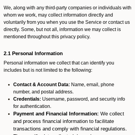
We, along with any third-party companies or individuals with
whom we work, may collect information directly and
voluntarily from you when you use the Service or contact us
directly. Some, but not all, information we may collect is
mentioned throughout this privacy policy.
2.1 Personal Information
Personal information we collect that can identify you
includes but is not limited to the following:
Contact & Account Data:
Name, email, phone
number, and postal address.
Credentials:
Username, password, and security info
for authentication.
Payment and Financial Information:
We collect
and process financial information to facilitate
transactions and comply with financial regulations.