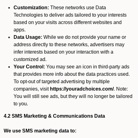
Customization:
These networks use Data
Technologies to deliver ads tailored to your interests
based on your visits across different websites and
apps.
Data Usage:
While we do not provide your name or
address directly to these networks, advertisers may
infer interests based on your interaction with a
customized ad.
Your Control:
You may see an icon in third-party ads
that provides more info about the data practices used.
To opt-out of targeted advertising by multiple
companies, visit
https://youradchoices.com/
. Note:
You will still see ads, but they will no longer be tailored
to you.
4.2 SMS Marketing & Communications Data
We use SMS marketing data to: