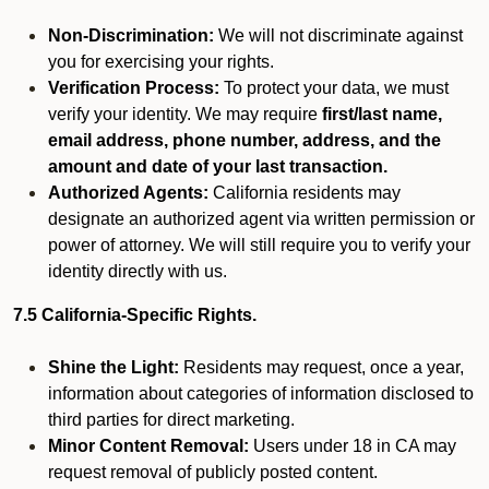
Non-Discrimination:
We will not discriminate against
you for exercising your rights.
Verification Process:
To protect your data, we must
verify your identity. We may require
first/last name,
email address, phone number, address, and the
amount and date of your last transaction.
Authorized Agents:
California residents may
designate an authorized agent via written permission or
power of attorney. We will still require you to verify your
identity directly with us.
7.5 California-Specific Rights.
Shine the Light:
Residents may request, once a year,
information about categories of information disclosed to
third parties for direct marketing.
Minor Content Removal:
Users under 18 in CA may
request removal of publicly posted content.