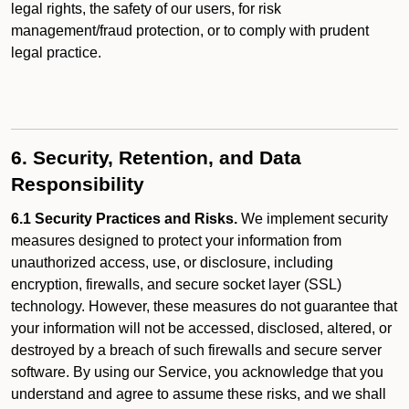
legal rights, the safety of our users, for risk
management/fraud protection, or to comply with prudent
legal practice.
6. Security, Retention, and Data
Responsibility
6.1 Security Practices and Risks.
We implement security
measures designed to protect your information from
unauthorized access, use, or disclosure, including
encryption, firewalls, and secure socket layer (SSL)
technology. However, these measures do not guarantee that
your information will not be accessed, disclosed, altered, or
destroyed by a breach of such firewalls and secure server
software. By using our Service, you acknowledge that you
understand and agree to assume these risks, and we shall