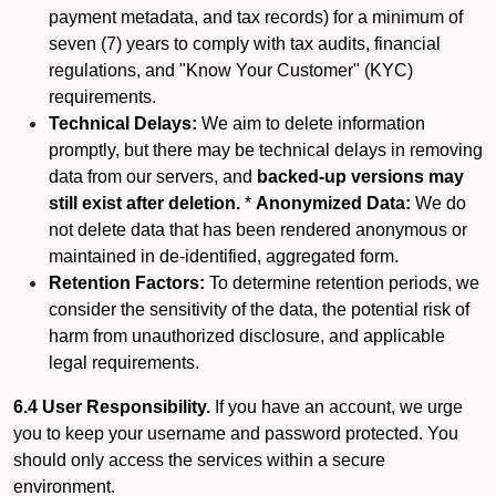
payment metadata, and tax records) for a minimum of
seven (7) years to comply with tax audits, financial
regulations, and "Know Your Customer" (KYC)
requirements.
Technical Delays:
We aim to delete information
promptly, but there may be technical delays in removing
data from our servers, and
backed-up versions may
still exist after deletion.
*
Anonymized Data:
We do
not delete data that has been rendered anonymous or
maintained in de-identified, aggregated form.
Retention Factors:
To determine retention periods, we
consider the sensitivity of the data, the potential risk of
harm from unauthorized disclosure, and applicable
legal requirements.
6.4 User Responsibility.
If you have an account, we urge
you to keep your username and password protected. You
should only access the services within a secure
environment.