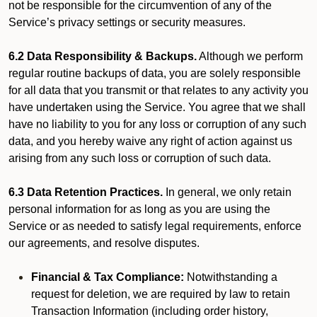
not be responsible for the circumvention of any of the
Service’s privacy settings or security measures.
6.2 Data Responsibility & Backups.
Although we perform
regular routine backups of data, you are solely responsible
for all data that you transmit or that relates to any activity you
have undertaken using the Service. You agree that we shall
have no liability to you for any loss or corruption of any such
data, and you hereby waive any right of action against us
arising from any such loss or corruption of such data.
6.3 Data Retention Practices.
In general, we only retain
personal information for as long as you are using the
Service or as needed to satisfy legal requirements, enforce
our agreements, and resolve disputes.
Financial & Tax Compliance:
Notwithstanding a
request for deletion, we are required by law to retain
Transaction Information (including order history,