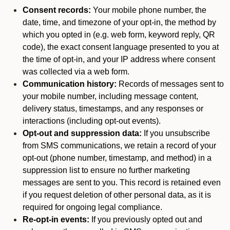
Consent records:
Your mobile phone number, the
date, time, and timezone of your opt-in, the method by
which you opted in (e.g. web form, keyword reply, QR
code), the exact consent language presented to you at
the time of opt-in, and your IP address where consent
was collected via a web form.
Communication history:
Records of messages sent to
your mobile number, including message content,
delivery status, timestamps, and any responses or
interactions (including opt-out events).
Opt-out and suppression data:
If you unsubscribe
from SMS communications, we retain a record of your
opt-out (phone number, timestamp, and method) in a
suppression list to ensure no further marketing
messages are sent to you. This record is retained even
if you request deletion of other personal data, as it is
required for ongoing legal compliance.
Re-opt-in events:
If you previously opted out and