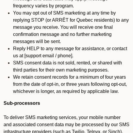
frequency varies by program.
You may opt out of SMS marketing at any time by
replying STOP (or ARRÊT for Quebec residents) to any
message you receive. You will receive one final
confirmation message and no further marketing
messages will be sent.
Reply HELP to any message for assistance, or contact
us at [support email / phone].
SMS consent data is not sold, rented, or shared with
third parties for their own marketing purposes.
We retain consent records for a minimum of four years
from the date of opt-in, or three years following opt-out,
whichever is longer, as required by applicable law.
Sub-processors
To deliver SMS marketing services, your mobile number
and associated consent data may be processed by our SMS
infrastructure providers (such as Twilio, Telnyx, or Sinch).