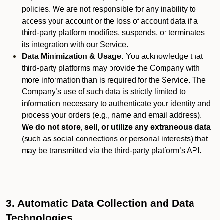
policies. We are not responsible for any inability to
access your account or the loss of account data if a
third-party platform modifies, suspends, or terminates
its integration with our Service.
Data Minimization & Usage:
You acknowledge that
third-party platforms may provide the Company with
more information than is required for the Service. The
Company’s use of such data is strictly limited to
information necessary to authenticate your identity and
process your orders (e.g., name and email address).
We do not store, sell, or utilize any extraneous data
(such as social connections or personal interests) that
may be transmitted via the third-party platform’s API.
3. Automatic Data Collection and Data
Technologies