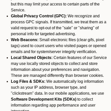
but this may limit your access to certain parts of the
Service.
Global Privacy Control (GPC):
We recognize and
process GPC signals. If transmitted, we treat them as a
valid request to opt-out of the "sale" or "sharing" of
personal info for targeted advertising.
Web Beacons:
Small electronic files (clear gifs, pixel
tags) used to count users who visited pages or opened
emails and for system/server integrity verification.
Local Shared Objects:
Certain features of our Service
may use locally stored objects to collect and store
information about your preferences and navigation.
These are managed differently than browser cookies.
Log Files & SDKs:
We automatically log information
such as your IP address, browser type, and
"clickstream" data. In our mobile applications, we use
Software Development Kits (SDKs)
to collect
information regarding app performance and user