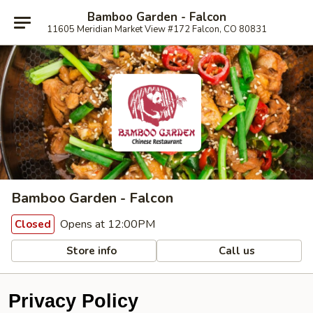
Bamboo Garden - Falcon
11605 Meridian Market View #172 Falcon, CO 80831
Bamboo Garden - Falcon
Opens at 12:00PM
Closed
Store info
Call us
Privacy Policy