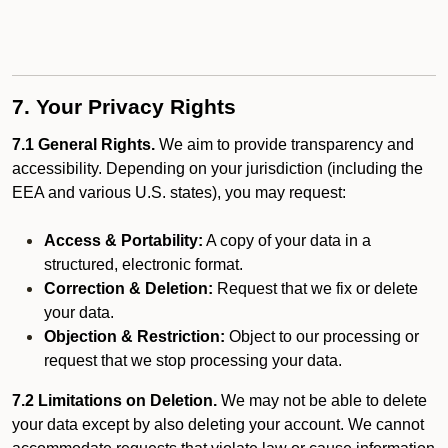
7. Your Privacy Rights
7.1 General Rights.
We aim to provide transparency and
accessibility. Depending on your jurisdiction (including the
EEA and various U.S. states), you may request:
Access & Portability:
A copy of your data in a
structured, electronic format.
Correction & Deletion:
Request that we fix or delete
your data.
Objection & Restriction:
Object to our processing or
request that we stop processing your data.
7.2 Limitations on Deletion.
We may not be able to delete
your data except by also deleting your account. We cannot