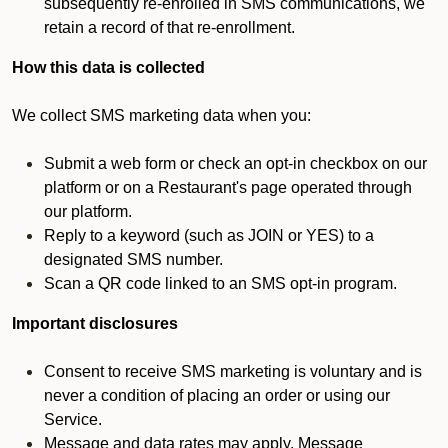
subsequently re-enrolled in SMS communications, we
retain a record of that re-enrollment.
How this data is collected
We collect SMS marketing data when you:
Submit a web form or check an opt-in checkbox on our
platform or on a Restaurant's page operated through
our platform.
Reply to a keyword (such as JOIN or YES) to a
designated SMS number.
Scan a QR code linked to an SMS opt-in program.
Important disclosures
Consent to receive SMS marketing is voluntary and is
never a condition of placing an order or using our
Service.
Message and data rates may apply. Message