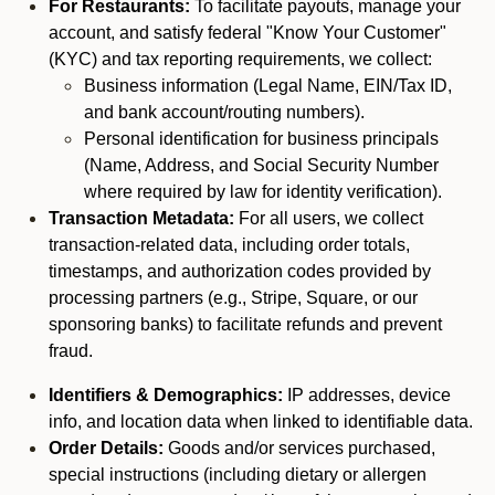
For Restaurants:
To facilitate payouts, manage your
account, and satisfy federal "Know Your Customer"
(KYC) and tax reporting requirements, we collect:
Business information (Legal Name, EIN/Tax ID,
and bank account/routing numbers).
Personal identification for business principals
(Name, Address, and Social Security Number
where required by law for identity verification).
Transaction Metadata:
For all users, we collect
transaction-related data, including order totals,
timestamps, and authorization codes provided by
processing partners (e.g., Stripe, Square, or our
sponsoring banks) to facilitate refunds and prevent
fraud.
Identifiers & Demographics:
IP addresses, device
info, and location data when linked to identifiable data.
Order Details:
Goods and/or services purchased,
special instructions (including dietary or allergen