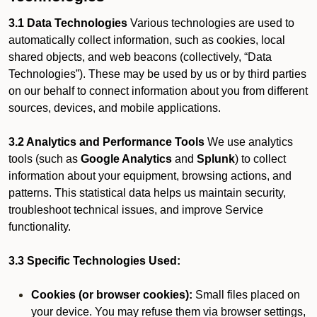
3.1 Data Technologies
Various technologies are used to
automatically collect information, such as cookies, local
shared objects, and web beacons (collectively, “Data
Technologies”). These may be used by us or by third parties
on our behalf to connect information about you from different
sources, devices, and mobile applications.
3.2 Analytics and Performance Tools
We use analytics
tools (such as
Google Analytics
and
Splunk
) to collect
information about your equipment, browsing actions, and
patterns. This statistical data helps us maintain security,
troubleshoot technical issues, and improve Service
functionality.
3.3 Specific Technologies Used:
Cookies (or browser cookies):
Small files placed on
your device. You may refuse them via browser settings,