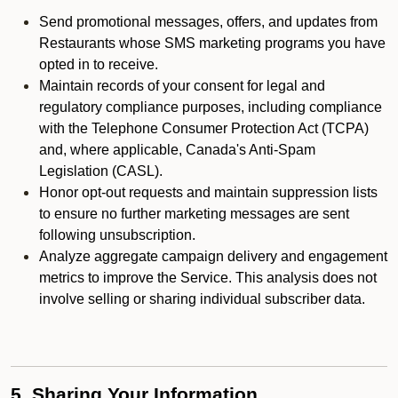
Send promotional messages, offers, and updates from
Restaurants whose SMS marketing programs you have
opted in to receive.
Maintain records of your consent for legal and
regulatory compliance purposes, including compliance
with the Telephone Consumer Protection Act (TCPA)
and, where applicable, Canada's Anti-Spam
Legislation (CASL).
Honor opt-out requests and maintain suppression lists
to ensure no further marketing messages are sent
following unsubscription.
Analyze aggregate campaign delivery and engagement
metrics to improve the Service. This analysis does not
involve selling or sharing individual subscriber data.
5. Sharing Your Information