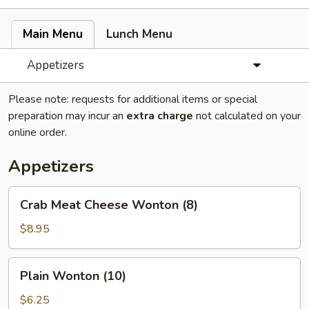
Main Menu
Lunch Menu
Appetizers
Please note: requests for additional items or special
preparation may incur an
extra charge
not calculated on your
online order.
Appetizers
Crab
Crab Meat Cheese Wonton (8)
Meat
Cheese
$8.95
Wonton
(8)
Plain
Plain Wonton (10)
Wonton
(10)
$6.25