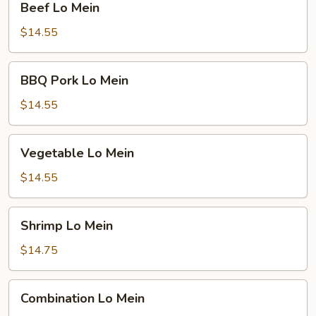
Beef Lo Mein
Lo
Mein
$14.55
BBQ
BBQ Pork Lo Mein
Pork
Lo
$14.55
Mein
Vegetable
Vegetable Lo Mein
Lo
Mein
$14.55
Shrimp
Shrimp Lo Mein
Lo
Mein
$14.75
Combination
Combination Lo Mein
Lo