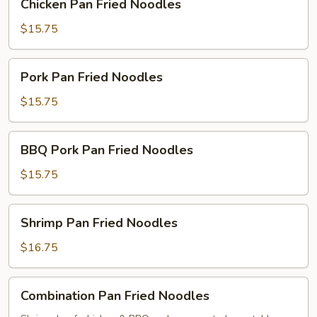
Chicken Pan Fried Noodles
Pan
Fried
$15.75
Noodles
Pork
Pork Pan Fried Noodles
Pan
Fried
$15.75
Noodles
BBQ
BBQ Pork Pan Fried Noodles
Pork
Pan
$15.75
Fried
Noodles
Shrimp
Shrimp Pan Fried Noodles
Pan
Fried
$16.75
Noodles
Combination
Combination Pan Fried Noodles
Pan