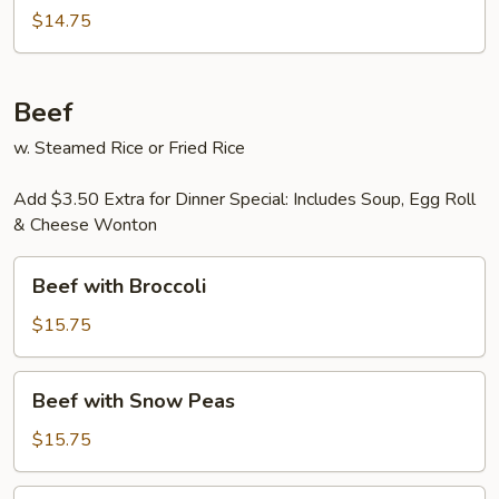
$14.75
Beef
w. Steamed Rice or Fried Rice
Add $3.50 Extra for Dinner Special: Includes Soup, Egg Roll
& Cheese Wonton
Beef
Beef with Broccoli
with
Broccoli
$15.75
Beef
Beef with Snow Peas
with
Snow
$15.75
Peas