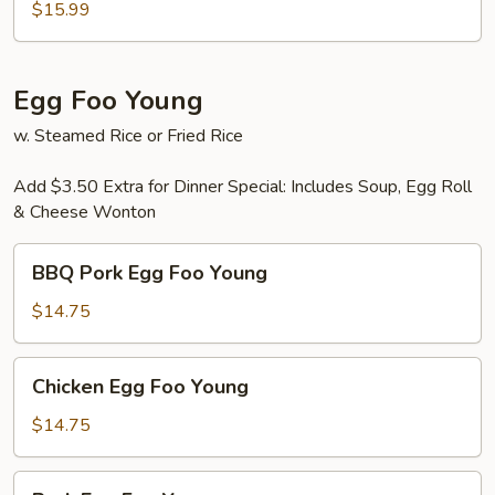
Thai
$15.99
Egg Foo Young
w. Steamed Rice or Fried Rice
Add $3.50 Extra for Dinner Special: Includes Soup, Egg Roll
& Cheese Wonton
BBQ
BBQ Pork Egg Foo Young
Pork
Egg
$14.75
Foo
Young
Chicken
Chicken Egg Foo Young
Egg
Foo
$14.75
Young
Pork