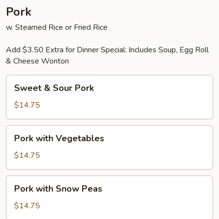
Pork
w. Steamed Rice or Fried Rice
Add $3.50 Extra for Dinner Special: Includes Soup, Egg Roll
& Cheese Wonton
Sweet
Sweet & Sour Pork
&
Sour
$14.75
Pork
Pork
Pork with Vegetables
with
Vegetables
$14.75
Pork
Pork with Snow Peas
with
Snow
$14.75
Peas