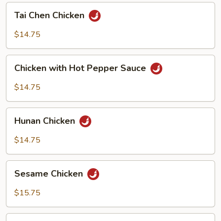
Tai
Tai Chen Chicken
Chen
Chicken
$14.75
Chicken
Chicken with Hot Pepper Sauce
with
Hot
$14.75
Pepper
Sauce
Hunan
Hunan Chicken
Chicken
$14.75
Sesame
Sesame Chicken
Chicken
$15.75
Orange