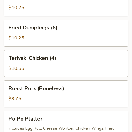
Dumplings
(6)
$10.25
Fried
Fried Dumplings (6)
Dumplings
(6)
$10.25
Teriyaki
Teriyaki Chicken (4)
Chicken
(4)
$10.55
Roast
Roast Pork (Boneless)
Pork
(Boneless)
$9.75
Po
Po Po Platter
Po
Platter
Includes Egg Roll, Cheese Wonton, Chicken Wings, Fried