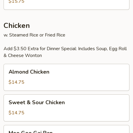
Foo
$15.75
Young
Chicken
w. Steamed Rice or Fried Rice
Add $3.50 Extra for Dinner Special: Includes Soup, Egg Roll
& Cheese Wonton
Almond
Almond Chicken
Chicken
$14.75
Sweet
Sweet & Sour Chicken
&
Sour
$14.75
Chicken
Moo