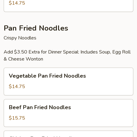
Mein
$14.75
Pan Fried Noodles
Crispy Noodles
Add $3.50 Extra for Dinner Special: Includes Soup, Egg Roll
& Cheese Wonton
Vegetable
Vegetable Pan Fried Noodles
Pan
Fried
$14.75
Noodles
Beef
Beef Pan Fried Noodles
Pan
Fried
$15.75
Noodles
Chicken