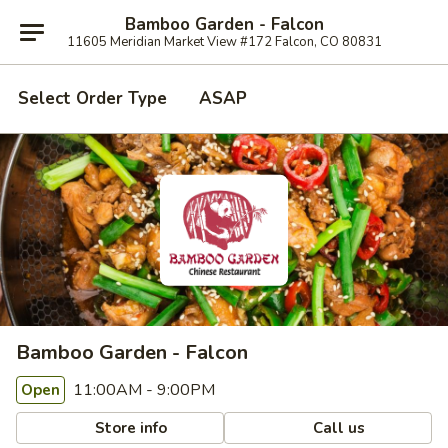
Bamboo Garden - Falcon
11605 Meridian Market View #172 Falcon, CO 80831
Select Order Type
ASAP
Bamboo Garden - Falcon
11:00AM - 9:00PM
Open
Store info
Call us