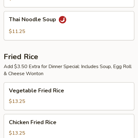
Thai
Thai Noodle Soup
Noodle
Soup
$11.25
Fried Rice
Add $3.50 Extra for Dinner Special: Includes Soup, Egg Roll
& Cheese Wonton
Vegetable
Vegetable Fried Rice
Fried
Rice
$13.25
Chicken
Chicken Fried Rice
Fried
Rice
$13.25