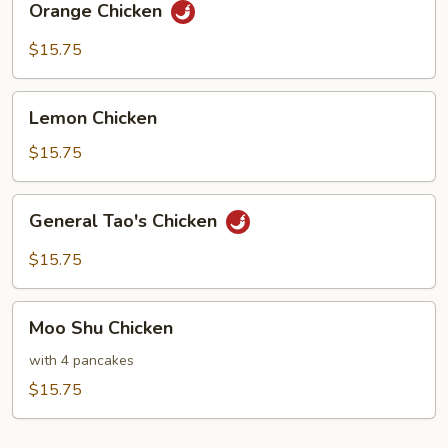
Orange Chicken
Chicken
$15.75
Lemon
Lemon Chicken
Chicken
$15.75
General
General Tao's Chicken
Tao's
Chicken
$15.75
Moo
Moo Shu Chicken
Shu
Chicken
with 4 pancakes
$15.75