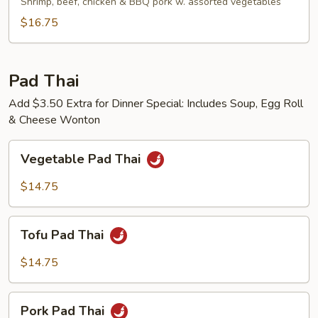
Fried
Shrimp, beef, chicken & BBQ pork w. assorted vegetables
Noodles
$16.75
Pad Thai
Add $3.50 Extra for Dinner Special: Includes Soup, Egg Roll
& Cheese Wonton
Vegetable
Vegetable Pad Thai
Pad
Thai
$14.75
Tofu
Tofu Pad Thai
Pad
Thai
$14.75
Pork
Pork Pad Thai
Pad