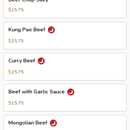
Shoots
Chop
Suey
$15.75
Kung
Kung Pao Beef
Pao
Beef
$15.75
Curry
Curry Beef
Beef
$15.75
Beef
Beef with Garlic Sauce
with
Garlic
$15.75
Sauce
Mongolian
Mongolian Beef
Beef