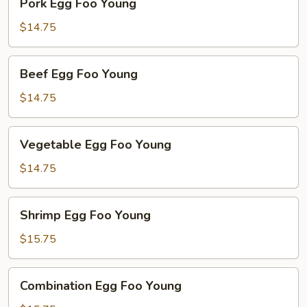
Pork Egg Foo Young
Egg
Foo
$14.75
Young
Beef
Beef Egg Foo Young
Egg
Foo
$14.75
Young
Vegetable
Vegetable Egg Foo Young
Egg
Foo
$14.75
Young
Shrimp
Shrimp Egg Foo Young
Egg
Foo
$15.75
Young
Combination
Combination Egg Foo Young
Egg