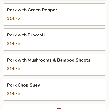
Pork
Pork with Green Pepper
with
Green
$14.75
Pepper
Pork
Pork with Broccoli
with
Broccoli
$14.75
Pork
Pork with Mushrooms & Bamboo Shoots
with
Mushrooms
$14.75
&
Bamboo
Pork
Pork Chop Suey
Shoots
Chop
Suey
$14.75
Pork