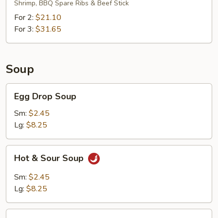
Shrimp, BBQ Spare Ribs & Beef Stick
For 2:
$21.10
For 3:
$31.65
Soup
Egg
Egg Drop Soup
Drop
Soup
Sm:
$2.45
Lg:
$8.25
Hot
Hot & Sour Soup
&
Sour
Sm:
$2.45
Soup
Lg:
$8.25
Wonton