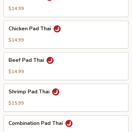
Thai
$14.99
Chicken
Chicken Pad Thai
Pad
Thai
$14.99
Beef
Beef Pad Thai
Pad
Thai
$14.99
Shrimp
Shrimp Pad Thai
Pad
Thai
$15.99
Combination
Combination Pad Thai
Pad