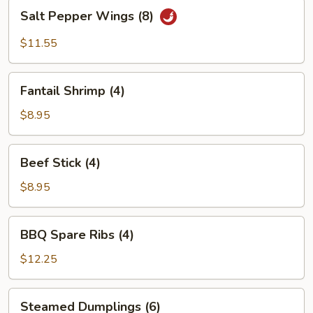
Salt
Salt Pepper Wings (8)
Pepper
Wings
$11.55
(8)
Fantail
Fantail Shrimp (4)
Shrimp
(4)
$8.95
Beef
Beef Stick (4)
Stick
(4)
$8.95
BBQ
BBQ Spare Ribs (4)
Spare
Ribs
$12.25
(4)
Steamed
Steamed Dumplings (6)