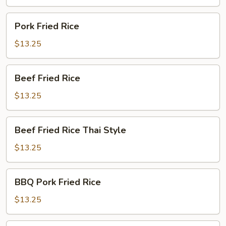
Pork
Pork Fried Rice
Fried
Rice
$13.25
Beef
Beef Fried Rice
Fried
Rice
$13.25
Beef
Beef Fried Rice Thai Style
Fried
Rice
$13.25
Thai
Style
BBQ
BBQ Pork Fried Rice
Pork
Fried
$13.25
Rice