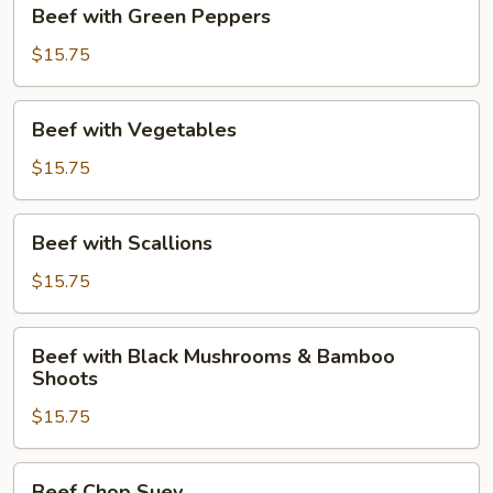
Beef
Beef with Green Peppers
with
Green
$15.75
Peppers
Beef
Beef with Vegetables
with
Vegetables
$15.75
Beef
Beef with Scallions
with
Scallions
$15.75
Beef
Beef with Black Mushrooms & Bamboo
with
Shoots
Black
$15.75
Mushrooms
&
Bamboo
Beef
Beef Chop Suey