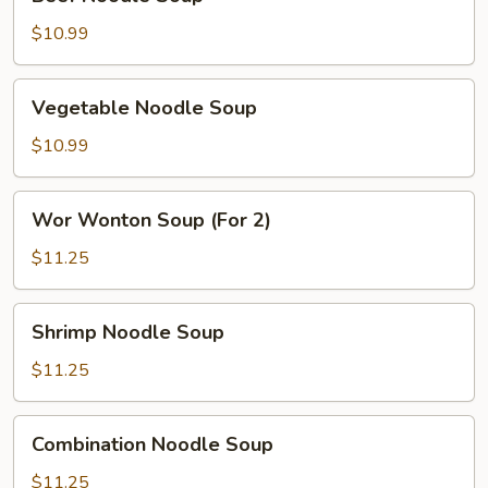
Noodle
Soup
$10.99
Vegetable
Vegetable Noodle Soup
Noodle
Soup
$10.99
Wor
Wor Wonton Soup (For 2)
Wonton
Soup
$11.25
(For
2)
Shrimp
Shrimp Noodle Soup
Noodle
Soup
$11.25
Combination
Combination Noodle Soup
Noodle
Soup
$11.25