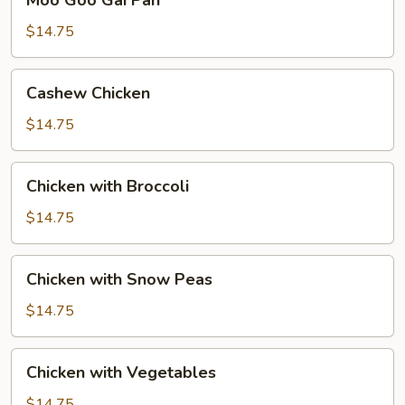
Moo Goo Gai Pan
Goo
Gai
$14.75
Pan
Cashew
Cashew Chicken
Chicken
$14.75
Chicken
Chicken with Broccoli
with
Broccoli
$14.75
Chicken
Chicken with Snow Peas
with
Snow
$14.75
Peas
Chicken
Chicken with Vegetables
with
Vegetables
$14.75