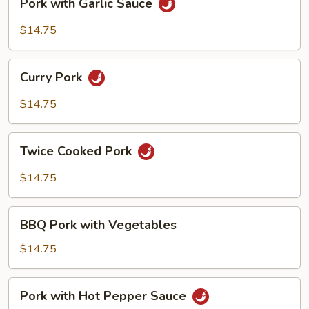
Pork with Garlic Sauce
with
Garlic
$14.75
Sauce
Curry
Curry Pork
Pork
$14.75
Twice
Twice Cooked Pork
Cooked
Pork
$14.75
BBQ
BBQ Pork with Vegetables
Pork
with
$14.75
Vegetables
Pork
Pork with Hot Pepper Sauce
with