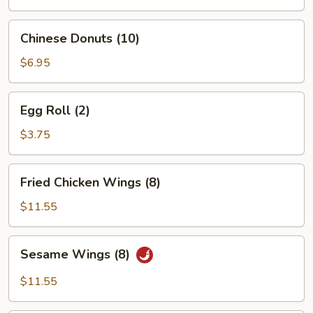
Chinese
Chinese Donuts (10)
Donuts
(10)
$6.95
Egg
Egg Roll (2)
Roll
(2)
$3.75
Fried
Fried Chicken Wings (8)
Chicken
Wings
$11.55
(8)
Sesame
Sesame Wings (8)
Wings
(8)
$11.55