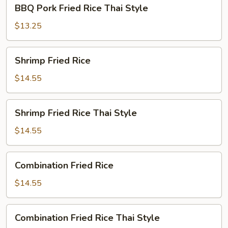
BBQ
BBQ Pork Fried Rice Thai Style
Pork
Fried
$13.25
Rice
Thai
Shrimp
Shrimp Fried Rice
Style
Fried
Rice
$14.55
Shrimp
Shrimp Fried Rice Thai Style
Fried
Rice
$14.55
Thai
Style
Combination
Combination Fried Rice
Fried
Rice
$14.55
Combination
Combination Fried Rice Thai Style
Fried