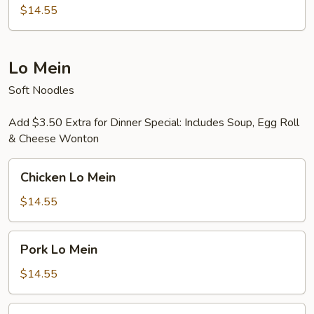
Rice
$14.55
Thai
Style
Lo Mein
Soft Noodles
Add $3.50 Extra for Dinner Special: Includes Soup, Egg Roll
& Cheese Wonton
Chicken
Chicken Lo Mein
Lo
Mein
$14.55
Pork
Pork Lo Mein
Lo
Mein
$14.55
Beef