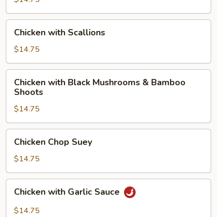
Chicken
Chicken with Scallions
with
Scallions
$14.75
Chicken
Chicken with Black Mushrooms & Bamboo
with
Shoots
Black
$14.75
Mushrooms
&
Bamboo
Chicken
Chicken Chop Suey
Shoots
Chop
Suey
$14.75
Chicken
Chicken with Garlic Sauce
with
Garlic
$14.75