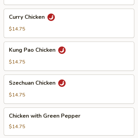
Sauce
Curry
Curry Chicken
Chicken
$14.75
Kung
Kung Pao Chicken
Pao
Chicken
$14.75
Szechuan
Szechuan Chicken
Chicken
$14.75
Chicken
Chicken with Green Pepper
with
Green
$14.75
Pepper