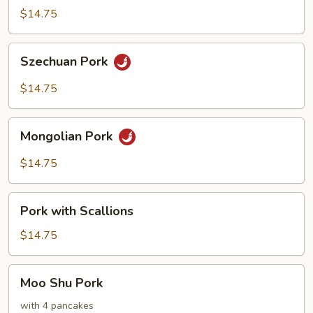
Hot
$14.75
Pepper
Sauce
Szechuan
Szechuan Pork
Pork
$14.75
Mongolian
Mongolian Pork
Pork
$14.75
Pork
Pork with Scallions
with
Scallions
$14.75
Moo
Moo Shu Pork
Shu
Pork
with 4 pancakes