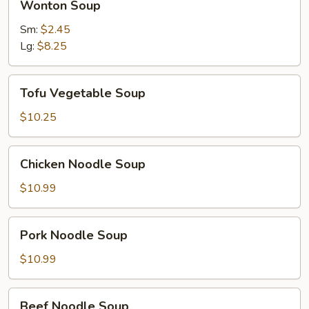
Wonton Soup
Soup
Sm:
$2.45
Lg:
$8.25
Tofu
Tofu Vegetable Soup
Vegetable
Soup
$10.25
Chicken
Chicken Noodle Soup
Noodle
Soup
$10.99
Pork
Pork Noodle Soup
Noodle
Soup
$10.99
Beef
Beef Noodle Soup