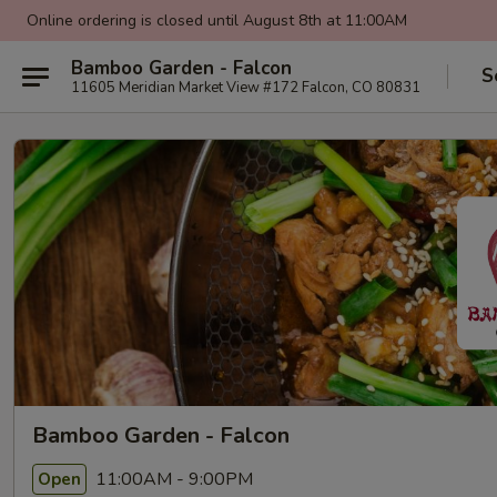
Online ordering is closed until August 8th at 11:00AM
Bamboo Garden - Falcon
S
11605 Meridian Market View #172 Falcon, CO 80831
Bamboo Garden - Falcon
11:00AM - 9:00PM
Open