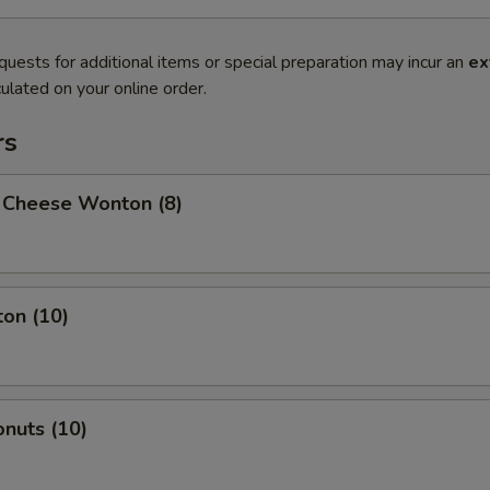
quests for additional items or special preparation may incur an
ex
ulated on your online order.
rs
 Cheese Wonton (8)
on (10)
nuts (10)