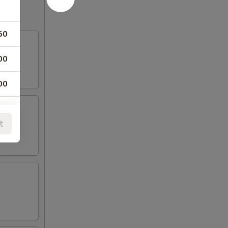
50
00
00
00
t
00
00
75
50