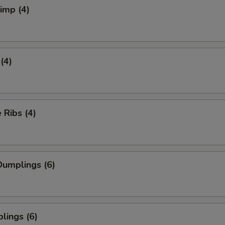
rimp (4)
(4)
Ribs (4)
umplings (6)
lings (6)