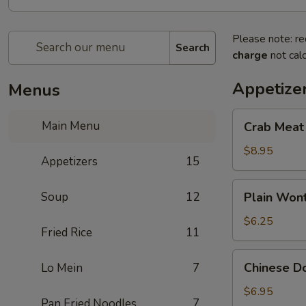
Please note: re
Search
charge
not calc
Appetize
Menus
Crab
Main Menu
Crab Meat
Meat
Cheese
$8.95
Appetizers
15
Wonton
(8)
Plain
Soup
12
Plain Wont
Wonton
(10)
$6.25
Fried Rice
11
Chinese
Chinese Do
Lo Mein
7
Donuts
(10)
$6.95
Pan Fried Noodles
7