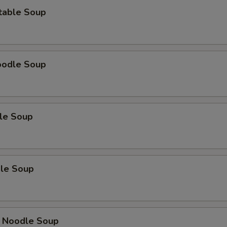
Extra Shrimp (3pcs)
+ $2.
table Soup
Extra Shrimp (4pcs)
+ $3.
oodle Soup
le Soup
le Soup
 Noodle Soup