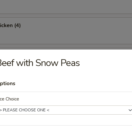
icken (4)
 (Boneless)
Beef with Snow Peas
ptions
ter
Roll, Cheese Wonton, Chicken Wings, Fried Shrimp, BBQ Spare Ribs & 
ce Choice
0
5