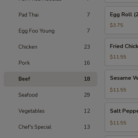
Egg
Egg Roll (
Pad Thai
7
Roll
(2)
$3.75
Egg Foo Young
7
Fried
Fried Chic
Chicken
23
Chicken
Wings
$11.55
Pork
16
(8)
Sesame
Sesame W
Beef
18
Wings
(8)
$11.55
Seafood
29
Salt
Salt Pepp
Vegetables
12
Pepper
Wings
$11.55
Chef's Special
13
(8)