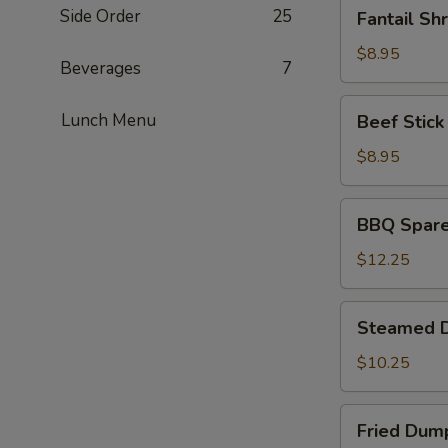
Fantail
Side Order
25
Fantail Sh
Shrimp
(4)
$8.95
Beverages
7
Beef
Lunch Menu
Beef Stick 
Stick
(4)
$8.95
BBQ
BBQ Spare 
Spare
Ribs
$12.25
(4)
Steamed
Steamed D
Dumplings
(6)
$10.25
Fried
Fried Dump
Dumplings