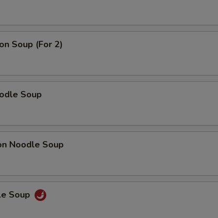
n Soup (For 2)
odle Soup
on Noodle Soup
le Soup