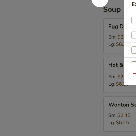
E
Soup
Egg
Egg Drop 
Drop
Soup
Sm:
$2.45
Lg:
$8.25
Hot
Hot & Sou
&
Sour
Qu
Sm:
$2.45
Soup
Lg:
$8.25
Wonton
Wonton S
Soup
Sm:
$2.45
Lg:
$8.25