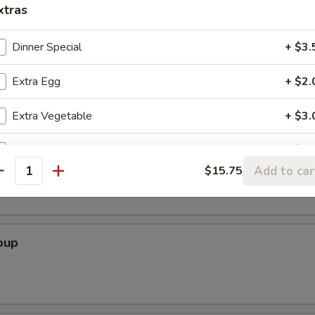
xtras
Dinner Special
+ $3.
Soup
Extra Egg
+ $2.
Extra Vegetable
+ $3.
r Soup
Extra Beef
+ $4.
Add to car
$15.75
antity
Extra Pork
+ $4.
Extra Chicken
+ $4.
oup
Extra Shrimp (1pc)
+ $0.
Extra Shrimp (2pcs)
+ $1.