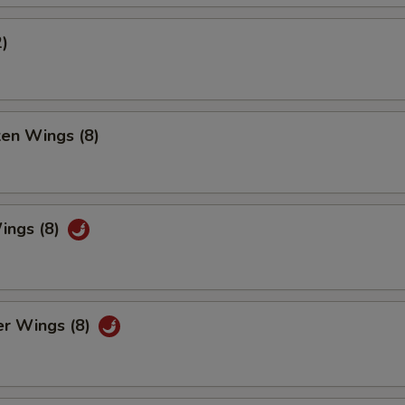
2)
ken Wings (8)
ings (8)
er Wings (8)