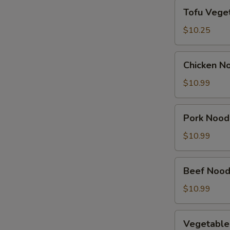
Tofu
Tofu Vege
Vegetable
Soup
$10.25
Chicken
Chicken N
Noodle
Soup
$10.99
Pork
Pork Nood
Noodle
Soup
$10.99
Beef
Beef Nood
Noodle
Soup
$10.99
Vegetable
Vegetable
Noodle