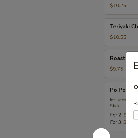
(6)
$10.25
Teriyaki
Teriyaki Ch
Chicken
(4)
$10.55
Roast
Roast Pork
Pork
(Boneless)
$9.75
Po
O
Po Po Plat
Po
Platter
Includes Egg 
Ri
Stick
For 2:
$21.1
For 3:
$31.6