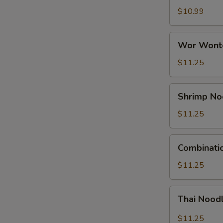
Soup
$10.99
Wor
Wor Wonto
Wonton
Soup
$11.25
(For
2)
Shrimp
Shrimp No
Noodle
Soup
$11.25
Combination
Combinati
Noodle
Soup
$11.25
Thai
Thai Nood
Noodle
Soup
$11.25