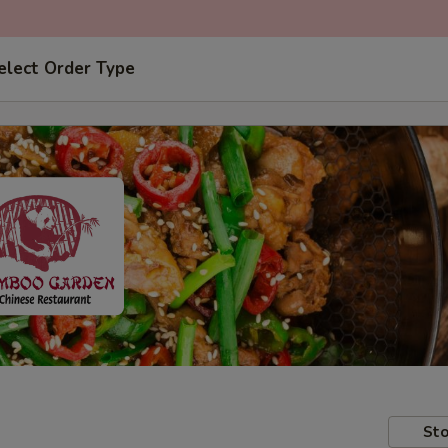
elect Order Type
Sto