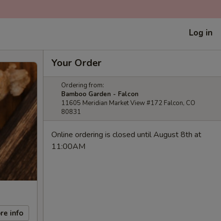
Log in
Your Order
Ordering from:
Bamboo Garden - Falcon
11605 Meridian Market View #172 Falcon, CO
80831
Online ordering is closed until August 8th at
11:00AM
re info