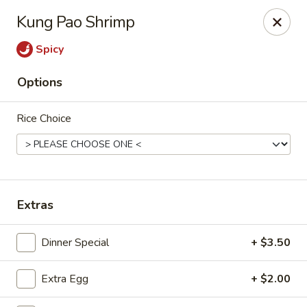
Bamboo Garden - Falcon
Kung Pao Shrimp
11605 Meridian Market View #172 Falcon, CO 80831
Spicy
Select Order Type
Select Time
Options
Rice Choice
Extras
Bamboo Garden - Falcon
Dinner Special
+ $3.50
Opens at 11:00AM
Closed
Extra Egg
+ $2.00
Store info
Call us