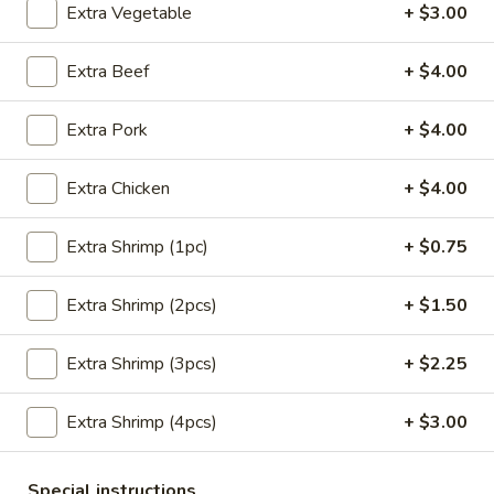
Extra Vegetable
+ $3.00
Main Menu
Lunch Menu
Extra Beef
+ $4.00
Seafood
Extra Pork
+ $4.00
Please note: requests for additional items or special
preparation may incur an
extra charge
not calculated on your
Extra Chicken
+ $4.00
online order.
Extra Shrimp (1pc)
+ $0.75
Appetizers
Extra Shrimp (2pcs)
+ $1.50
Crab
Crab Meat Cheese Wonton (8)
Meat
Cheese
Extra Shrimp (3pcs)
+ $2.25
$8.95
Wonton
(8)
Extra Shrimp (4pcs)
+ $3.00
Plain
Plain Wonton (10)
Wonton
(10)
$6.25
Special instructions