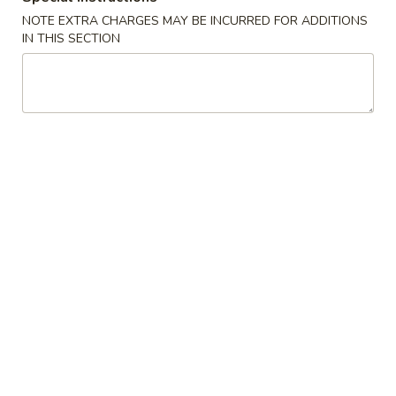
NOTE EXTRA CHARGES MAY BE INCURRED FOR ADDITIONS
Chinese
IN THIS SECTION
Chinese Donuts (10)
Donuts
(10)
$6.95
Egg
Egg Roll (2)
Roll
(2)
$3.75
Fried
Fried Chicken Wings (8)
Chicken
Wings
$11.55
(8)
Sesame
Sesame Wings (8)
Wings
(8)
$11.55