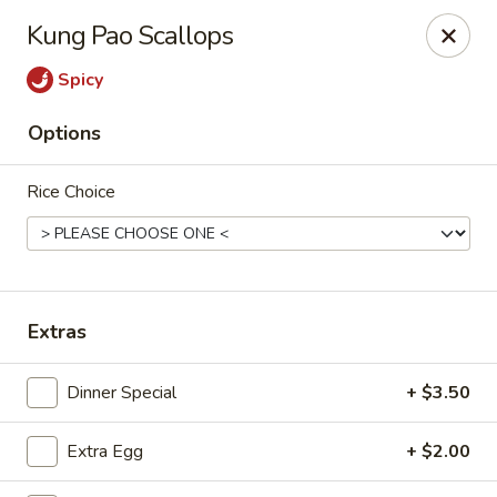
Bamboo Garden - Falcon
Kung Pao Scallops
11605 Meridian Market View #172 Falcon, CO 80831
Spicy
Select Order Type
Select Time
Options
Rice Choice
Extras
Bamboo Garden - Falcon
Dinner Special
+ $3.50
Opens at 11:00AM
Closed
Extra Egg
+ $2.00
Store info
Call us