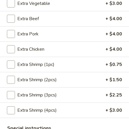
Extra Vegetable
+ $3.00
Main Menu
Lunch Menu
Extra Beef
+ $4.00
Seafood
Extra Pork
+ $4.00
Please note: requests for additional items or special
preparation may incur an
extra charge
not calculated on your
Extra Chicken
+ $4.00
online order.
Extra Shrimp (1pc)
+ $0.75
Appetizers
Extra Shrimp (2pcs)
+ $1.50
Crab
Crab Meat Cheese Wonton (8)
Meat
Cheese
Extra Shrimp (3pcs)
+ $2.25
$8.95
Wonton
(8)
Extra Shrimp (4pcs)
+ $3.00
Plain
Plain Wonton (10)
Wonton
(10)
$6.25
Special instructions