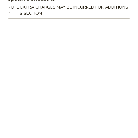
NOTE EXTRA CHARGES MAY BE INCURRED FOR ADDITIONS
Chinese
IN THIS SECTION
Chinese Donuts (10)
Donuts
(10)
$6.95
Egg
Egg Roll (2)
Roll
(2)
$3.75
Fried
Fried Chicken Wings (8)
Chicken
Wings
$11.55
(8)
Sesame
Sesame Wings (8)
Wings
(8)
$11.55