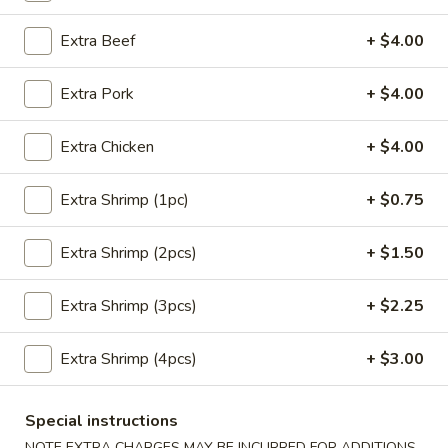
Extra Beef
+ $4.00
Main Menu
Lunch Menu
Pork
Extra Pork
+ $4.00
Please note: requests for additional items or special
Extra Chicken
+ $4.00
preparation may incur an
extra charge
not calculated on your
online order.
Extra Shrimp (1pc)
+ $0.75
Appetizers
Extra Shrimp (2pcs)
+ $1.50
Crab
Crab Meat Cheese Wonton (8)
Meat
Extra Shrimp (3pcs)
+ $2.25
Cheese
$8.95
Wonton
Extra Shrimp (4pcs)
+ $3.00
(8)
Plain
Plain Wonton (10)
Wonton
Special instructions
(10)
$6.25
NOTE EXTRA CHARGES MAY BE INCURRED FOR ADDITIONS