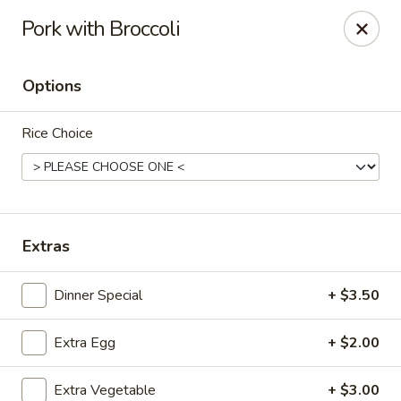
Bamboo Garden - Falcon
Pork with Broccoli
11605 Meridian Market View #172 Falcon, CO 80831
Options
Select Order Type
Select Time
Rice Choice
Extras
Dinner Special
+ $3.50
Bamboo Garden - Falcon
Extra Egg
+ $2.00
Opens at 11:00AM
Closed
Store info
Call us
Extra Vegetable
+ $3.00