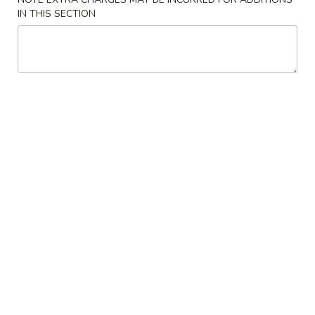
IN THIS SECTION
Chinese
Chinese Donuts (10)
Donuts
(10)
$6.95
Egg
Egg Roll (2)
Roll
(2)
$3.75
Fried
Fried Chicken Wings (8)
Chicken
Wings
$11.55
(8)
Sesame
Sesame Wings (8)
Wings
(8)
$11.55