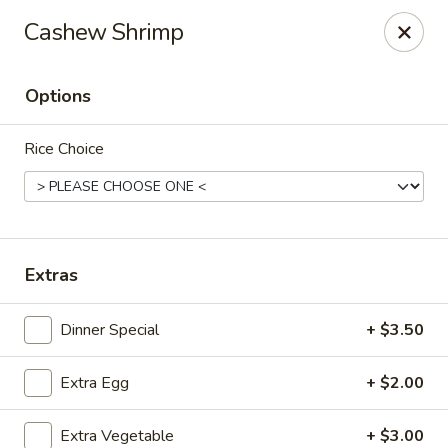
Online ordering is closed until August 6th at 11:00AM
Cashew Shrimp
Bamboo Garden - Falcon
11605 Meridian Market View #172 Falcon, CO 80831
Options
Select Order Type
Rice Choice
Extras
Dinner Special
+ $3.50
Extra Egg
+ $2.00
Bamboo Garden - Falcon
Opens Thursday at 11:00AM
Closed
Extra Vegetable
+ $3.00