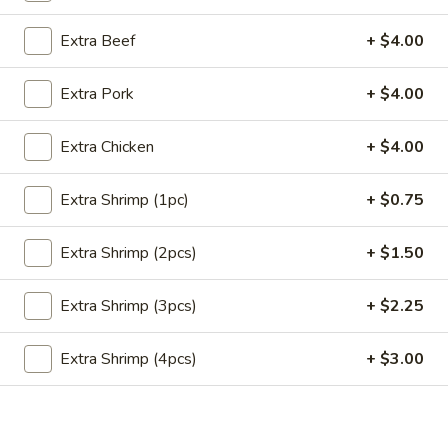
Store info
Call us
Extra Beef
+ $4.00
Main Menu
Lunch Menu
Extra Pork
+ $4.00
Seafood
Extra Chicken
+ $4.00
Please note: requests for additional items or special
Extra Shrimp (1pc)
+ $0.75
preparation may incur an
extra charge
not calculated on your
online order.
Extra Shrimp (2pcs)
+ $1.50
Appetizers
Extra Shrimp (3pcs)
+ $2.25
Crab
Crab Meat Cheese Wonton (8)
Meat
Extra Shrimp (4pcs)
+ $3.00
Cheese
$8.95
Wonton
(8)
Plain
Plain Wonton (10)
Wonton