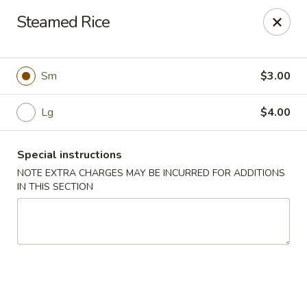
Bamboo Garden - Falcon
Steamed Rice
11605 Meridian Market View #172 Falcon, CO 80831
Select Order Type
Select Time
Sm
$3.00
Lg
$4.00
Special instructions
NOTE EXTRA CHARGES MAY BE INCURRED FOR ADDITIONS
IN THIS SECTION
Bamboo Garden - Falcon
Opens at 11:00AM
Closed
Store info
Call us