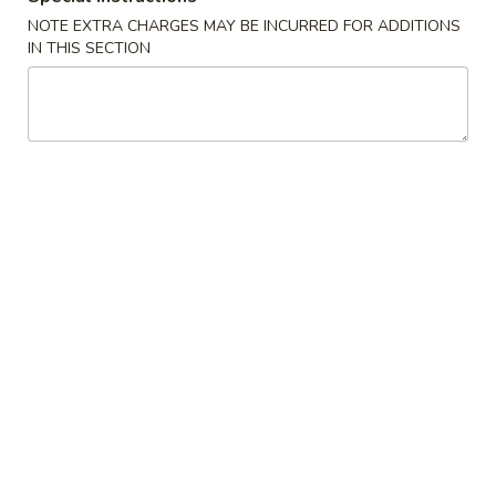
NOTE EXTRA CHARGES MAY BE INCURRED FOR ADDITIONS
Chinese
IN THIS SECTION
Chinese Donuts (10)
Donuts
(10)
$6.95
Egg
Egg Roll (2)
Roll
(2)
$3.75
Fried
Fried Chicken Wings (8)
Chicken
Wings
$11.55
(8)
Sesame
Sesame Wings (8)
Wings
(8)
$11.55