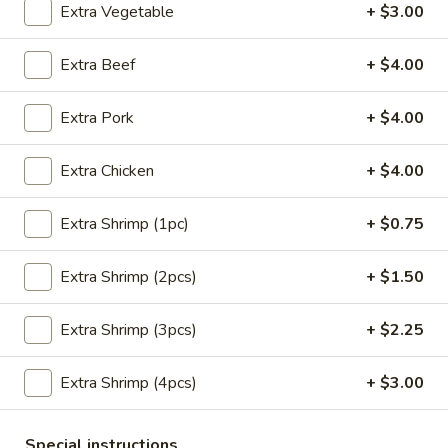
Extra Vegetable
+ $3.00
Main Menu
Lunch Menu
Extra Beef
+ $4.00
Pork
Extra Pork
+ $4.00
Please note: requests for additional items or special
preparation may incur an
extra charge
not calculated on your
Extra Chicken
+ $4.00
online order.
Extra Shrimp (1pc)
+ $0.75
Appetizers
Extra Shrimp (2pcs)
+ $1.50
Crab
Crab Meat Cheese Wonton (8)
Meat
Cheese
Extra Shrimp (3pcs)
+ $2.25
$8.95
Wonton
(8)
Extra Shrimp (4pcs)
+ $3.00
Plain
Plain Wonton (10)
Wonton
(10)
$6.25
Special instructions