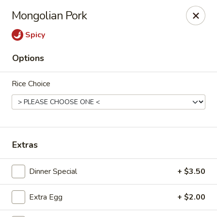
Bamboo Garden - Falcon
Mongolian Pork
11605 Meridian Market View #172 Falcon, CO 80831
Spicy
Select Order Type
Select Time
Options
Rice Choice
Extras
Bamboo Garden - Falcon
Dinner Special
+ $3.50
Opens at 11:00AM
Closed
Extra Egg
+ $2.00
Store info
Call us