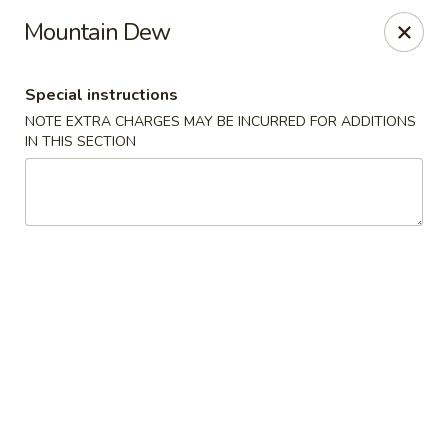
Bamboo Garden - Falcon
Mountain Dew
11605 Meridian Market View #172 Falcon, CO 80831
Special instructions
Select Order Type
ASAP
NOTE EXTRA CHARGES MAY BE INCURRED FOR ADDITIONS
IN THIS SECTION
Bamboo Garden - Falcon
11:00AM - 9:00PM
Open
Store info
Call us