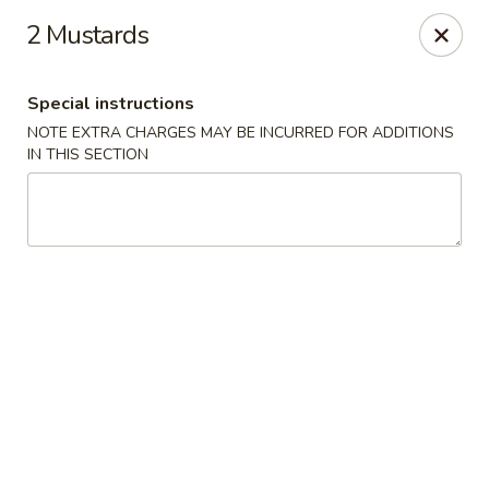
Bamboo Garden - Falcon
2 Mustards
11605 Meridian Market View #172 Falcon, CO 80831
Special instructions
Select Order Type
Select Time
NOTE EXTRA CHARGES MAY BE INCURRED FOR ADDITIONS
IN THIS SECTION
Bamboo Garden - Falcon
Opens at 11:00AM
Closed
Store info
Call us